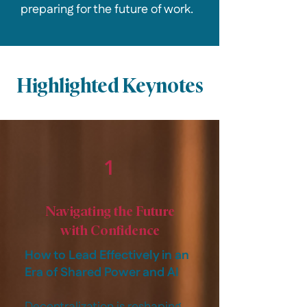
preparing for the future of work.
Highlighted Keynotes
1
Navigating the Future
with Confidence
How to Lead Effectively in an
Era of Shared Power and AI