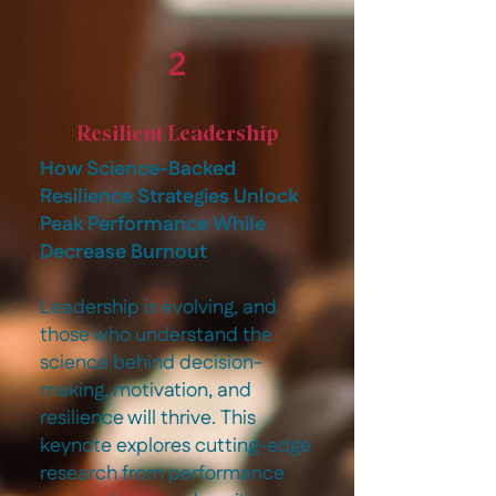
2
Resilient Leadership
How Science-Backed
Resilience Strategies Unlock
Peak Performance While
Decrease Burnout
Leadership is evolving, and
those who understand the
science behind decision-
making, motivation, and
resilience will thrive. This
keynote explores cutting-edge
research from performance