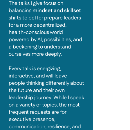
The talks I give focus on
balancing
mindset and skillset
shifts to better prepare leaders
for a more decentralized,
health-conscious world
powered by AI, possibilities, and
a beckoning to understand
ourselves more deeply.
Every talk is energizing,
interactive, and will leave
people thinking differently about
the future and their own
leadership journey. While I speak
on a variety of topics, the most
frequent requests are for
executive presence,
communication, resilience, and