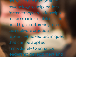
neuroscience and positive
psychology to help leaders
foster stronger relationships,
make smarter decisions, and
build high-performing teams.
Lisa delivers practical,
research-backed techniques
that can be applied
immediately to enhance
leadership development and
workplace culture.
3
High-Impact
Conversations