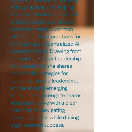
Decentralization is reshaping
the workplace, challenging
traditional leadership models.
In this keynote, Lisa breaks
down key trends, common
pitfalls, and best practices for
embracing a decentralized AI-
powered future. Drawing from
her work at Bolster Leadership
and talentDAO, she shares
actionable strategies for
coaching, shared leadership,
and leveraging emerging
technologies to engage teams.
Attendees leave with a clear
roadmap for navigating
decentralization while driving
organizational success.