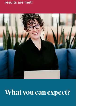
results are met!
What you can expect?