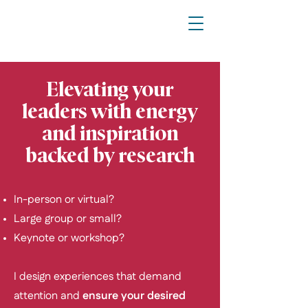
Elevating your
leaders with energy
and inspiration
backed by research
In-person or virtual?
Large group or small?
Keynote or workshop?
I design experiences that demand
attention and
ensure your desired